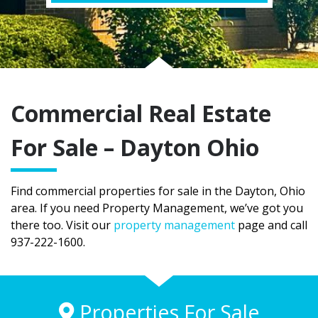
Commercial Real Estate
For Sale – Dayton Ohio
Find commercial properties for sale in the Dayton, Ohio
area. If you need Property Management, we’ve got you
there too. Visit our
property management
page and call
937-222-1600.
Properties For Sale