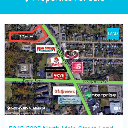
LAND
5245-5305 N. Main St.
1