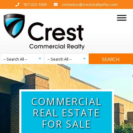
937-222-1600
contactus@crestrealtyohio.com
SEARCH
-- Search All --
-- Search All --
COMMERCIAL
REAL ESTATE
FOR SALE