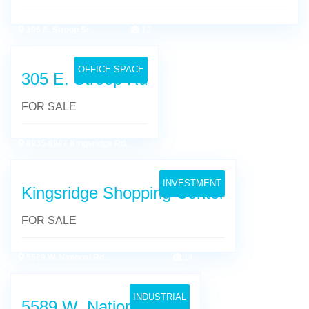
305 E. Stroop Sr
12
OFFICE SPACE
305 E. Stroop Rd
FOR SALE
8935-8947 Kingsridge Rd.
16
INVESTMENT
Kingsridge Shopping Center
FOR SALE
5589 W. National Rd.
14
INDUSTRIAL
5589 W. National Road