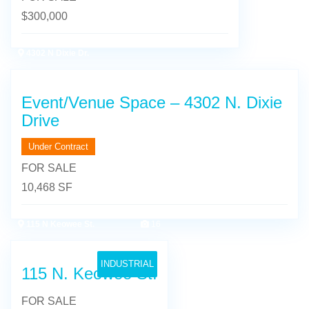
$
300,000
4302 N Dixie Dr.
13
Event/Venue Space – 4302 N. Dixie
Drive
Under Contract
FOR SALE
10,468 SF
115 N Keowee St.
16
INDUSTRIAL
115 N. Keowee St.
FOR SALE