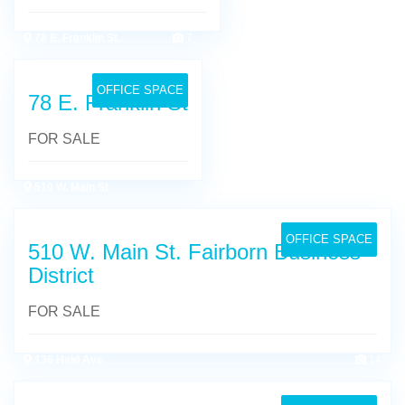
78 E. Franklin St.
7
OFFICE SPACE
78 E. Franklin St
FOR SALE
510 W. Main St
14
OFFICE SPACE
510 W. Main St. Fairborn Business
District
FOR SALE
136 Heid Ave
14