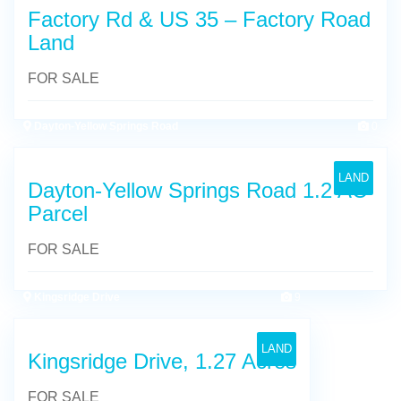
Factory Rd & US 35 – Factory Road
Land
FOR SALE
Dayton-Yellow Springs Road
0
LAND
Dayton-Yellow Springs Road 1.2 AC
Parcel
FOR SALE
Kingsridge Drive
9
LAND
Kingsridge Drive, 1.27 Acres
FOR SALE