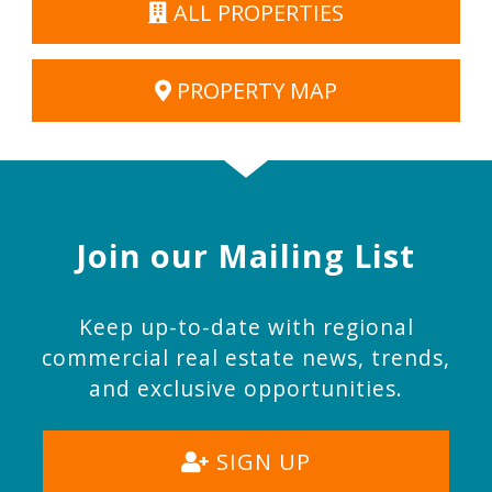
ALL PROPERTIES
PROPERTY MAP
Join our Mailing List
Keep up-to-date with regional
commercial real estate news, trends,
and exclusive opportunities.
SIGN UP