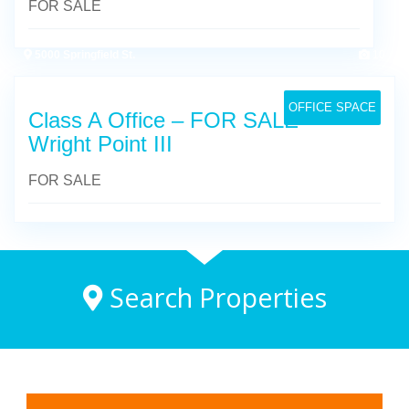
FOR SALE
5000 Springfield St.
10
OFFICE SPACE
Class A Office – FOR SALE –
Wright Point III
FOR SALE
Search Properties