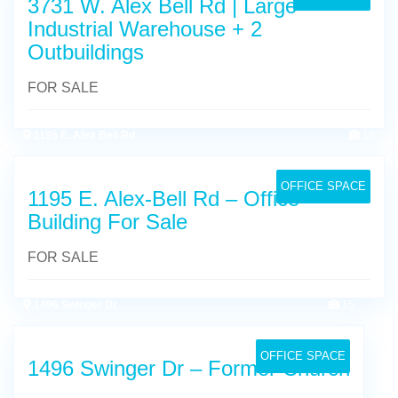
3731 W. Alex Bell Rd | Large
Industrial Warehouse + 2
Outbuildings
FOR SALE
1195 E. Alex Bell Rd
10
OFFICE SPACE
1195 E. Alex-Bell Rd – Office
Building For Sale
FOR SALE
1496 Swinger Dr
15
OFFICE SPACE
1496 Swinger Dr – Former Church