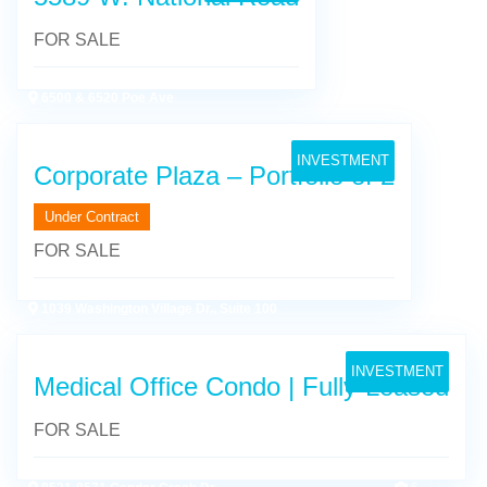
FOR SALE
6500 & 6520 Poe Ave
19
INVESTMENT
Corporate Plaza – Portfolio of 2
Under Contract
FOR SALE
1039 Washington Village Dr., Suite 100
6
INVESTMENT
Medical Office Condo | Fully-Leased
FOR SALE