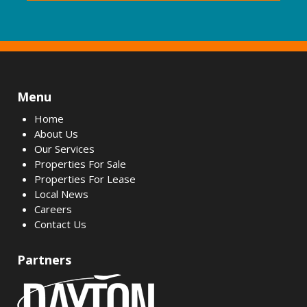
Menu
Home
About Us
Our Services
Properties For Sale
Properties For Lease
Local News
Careers
Contact Us
Partners