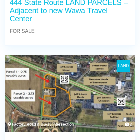
444 State Route LAND PARCELS –
Adjacent to new Wawa Travel
Center
FOR SALE
LAND
Factory Road & US-35 Intersection
2