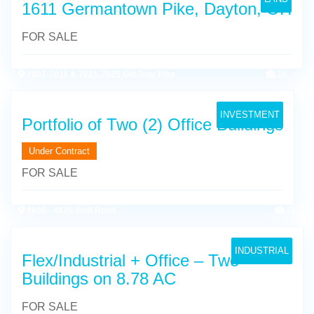
1611 Germantown Pike, Dayton, OH
FOR SALE
7007-7011 & 7021-7025 Old Troy Pike
14
INVESTMENT
Portfolio of Two (2) Office Buildings
Under Contract
FOR SALE
4800 - 4820 Wolf Road
15
INDUSTRIAL
Flex/Industrial + Office – Two
Buildings on 8.78 AC
FOR SALE