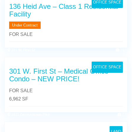
OFFICE SPACE
136 Heid Ave – Class 1 Residential
Facility
Under Contract
FOR SALE
301 W. First St
16
OFFICE SPACE
301 W. First St – Medical Office
Condo – NEW PRICE!
FOR SALE
6,962 SF
1611 Germantown Pike
7
LAND