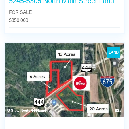
5245-5305 North Main Street Land
FOR SALE
$
350,000
LAND
State Route 444 Land
2