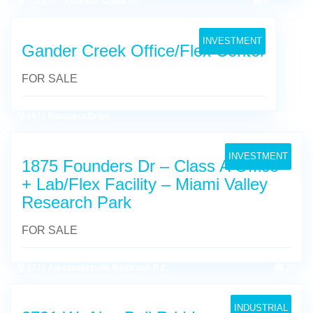
8521-8571 Gander Creek Dr
6
INVESTMENT
Gander Creek Office/Flex Center
FOR SALE
1875 Founders Drive
25
INVESTMENT
1875 Founders Dr – Class A Office
+ Lab/Flex Facility – Miami Valley
Research Park
FOR SALE
3731 Alexandersville Bellbrook Rd
20
INDUSTRIAL