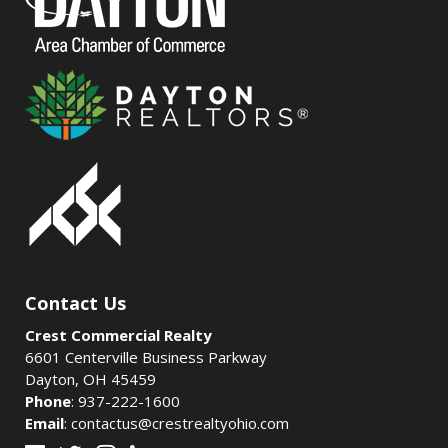
Contact Us
Crest Commercial Realty
6601 Centerville Business Parkway
Dayton, OH 45459
Phone
:
937-222-1600
Email
:
contactus@crestrealtyohio.com