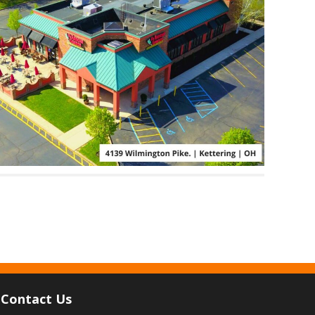
Contact Us