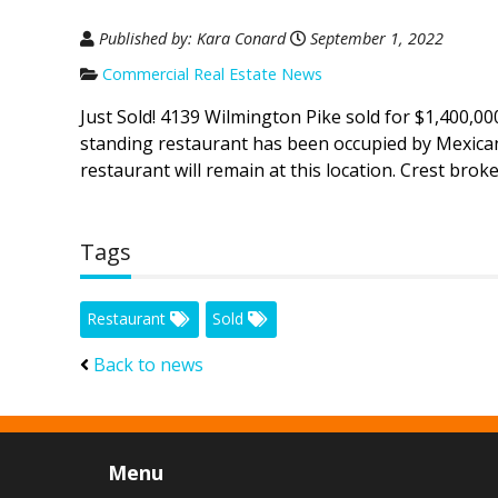
Published by: Kara Conard
September 1, 2022
Commercial Real Estate News
Just Sold! 4139 Wilmington Pike sold for $1,400,00
standing restaurant has been occupied by Mexican
restaurant will remain at this location. Crest brok
Tags
Restaurant
Sold
Back to news
Menu