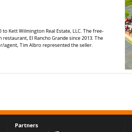
0 to Kett Wilmington Real Estate, LLC. The free-
 restaurant, El Rancho Grande since 2013. The
er/agent, Tim Albro represented the seller.
Partners