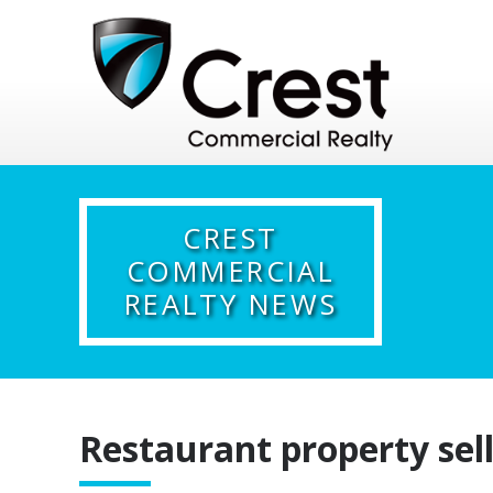
CREST
COMMERCIAL
REALTY NEWS
Restaurant property sell