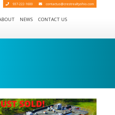
937-222-1600
contactus@crestrealtyohio.com
ABOUT
NEWS
CONTACT US