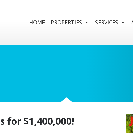
HOME
PROPERTIES
SERVICES
s for $1,400,000!