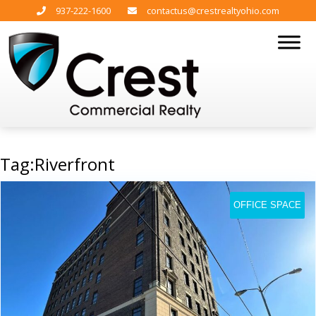
937-222-1600
contactus@crestrealtyohio.com
Tag:Riverfront
OFFICE SPACE