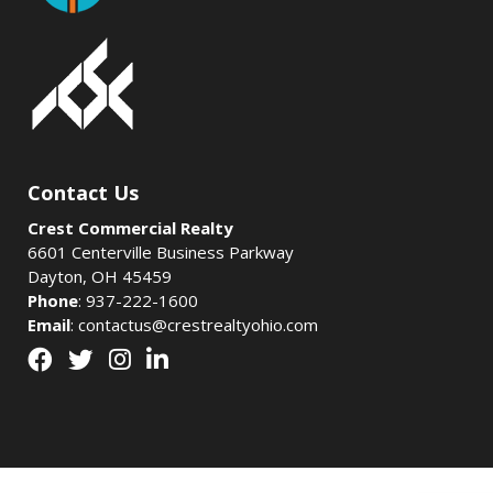
Contact Us
Crest Commercial Realty
6601 Centerville Business Parkway
Dayton, OH 45459
Phone
:
937-222-1600
Email
:
contactus@crestrealtyohio.com