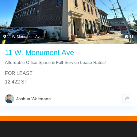
11 W. Monument Ave.
11
11 W. Monument Ave
Affordable Office Space & Full-Service Lease Rates!
FOR LEASE
12,422 SF
Joshua Waltmann