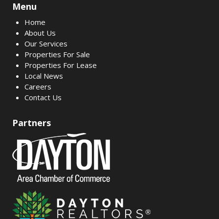
Menu
Home
About Us
Our Services
Properties For Sale
Properties For Lease
Local News
Careers
Contact Us
Partners