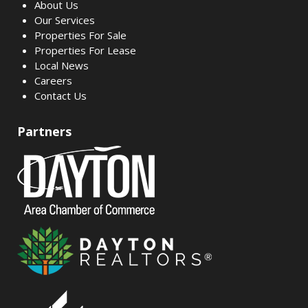
About Us
Our Services
Properties For Sale
Properties For Lease
Local News
Careers
Contact Us
Partners