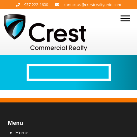
937-222-1600
contactus@crestrealtyohio.com
Menu
Home