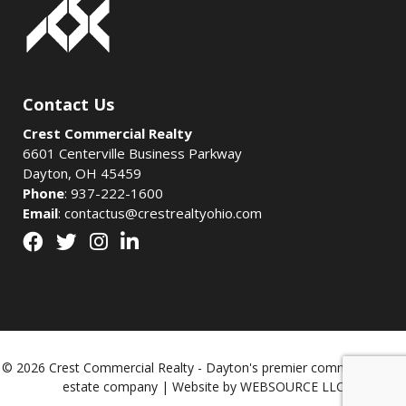
Contact Us
Crest Commercial Realty
6601 Centerville Business Parkway
Dayton, OH 45459
Phone
:
937-222-1600
Email
:
contactus@crestrealtyohio.com
© 2026 Crest Commercial Realty - Dayton's premier commercial real
estate company | Website by
WEBSOURCE LLC