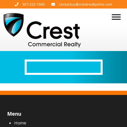
937-222-1600
contactus@crestrealtyohio.com
Menu
Home