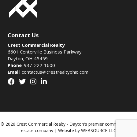
Contact Us
Crest Commercial Realty
6601 Centerville Business Parkway
Dayton, OH 45459
Phone
:
937-222-1600
Email
:
contactus@crestrealtyohio.com
© 2026 Crest Commercial Realty - Dayton's premier commercial real
estate company | Website by
WEBSOURCE LLC