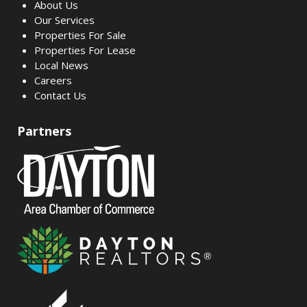
About Us
Our Services
Properties For Sale
Properties For Lease
Local News
Careers
Contact Us
Partners