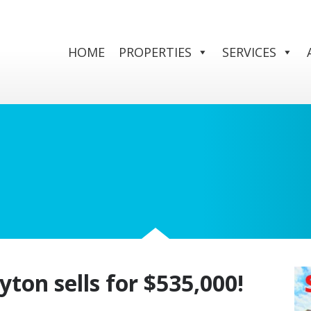
HOME
PROPERTIES
SERVICES
yton sells for $535,000!