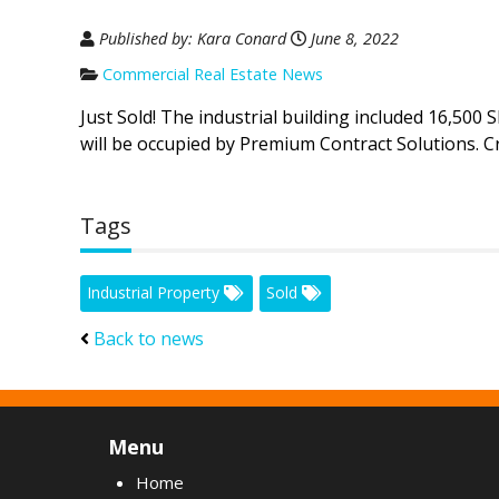
Published by: Kara Conard
June 8, 2022
Commercial Real Estate News
Just Sold! The industrial building included 16,500 
will be occupied by Premium Contract Solutions. C
Tags
Industrial Property
Sold
Back to news
Menu
Home