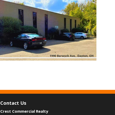
Contact Us
Crest Commercial Realty