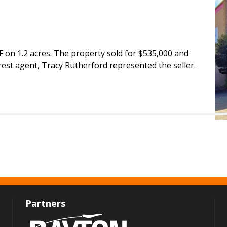
SF on 1.2 acres. The property sold for $535,000 and
rest agent, Tracy Rutherford represented the seller.
Partners