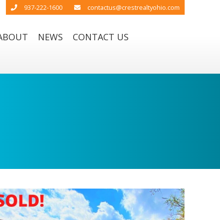
937-222-1600
contactus@crestrealtyohio.com
ABOUT
NEWS
CONTACT US