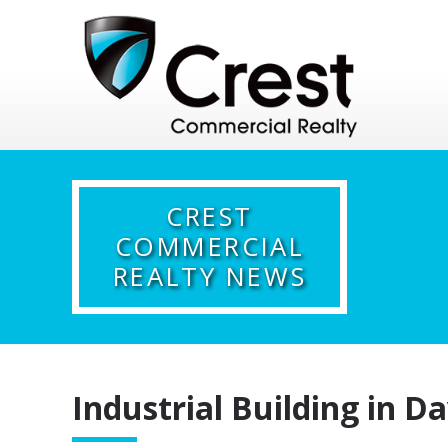
CREST
COMMERCIAL
REALTY NEWS
Industrial Building in Da